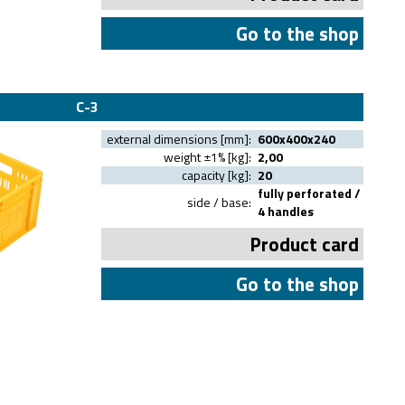
Go to the shop
C-3
external dimensions [mm]:
600x400x240
weight ±1% [kg]:
2,00
capacity [kg]:
20
fully perforated /
side / base:
4 handles
Product card
Go to the shop