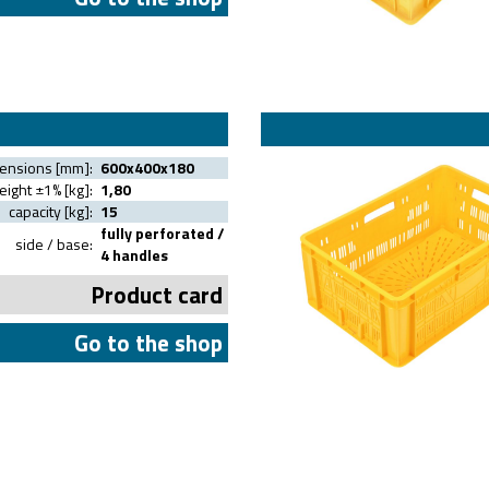
mensions [mm]:
600x400x180
ight ±1% [kg]:
1,80
capacity [kg]:
15
fully perforated /
side / base:
4 handles
Product card
Go to the shop