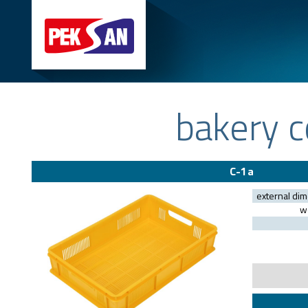
bakery c
C-1a
external di
we