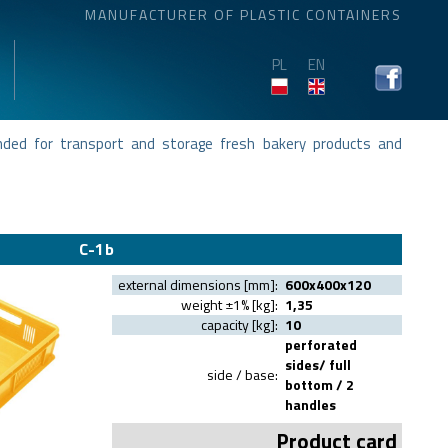
MANUFACTURER OF PLASTIC CONTAINERS
PL
EN
ended for transport and storage fresh bakery products and
C-1b
external dimensions [mm]:
600x400x120
weight ±1% [kg]:
1,35
capacity [kg]:
10
perforated
sides/ full
side / base:
bottom / 2
handles
Product card