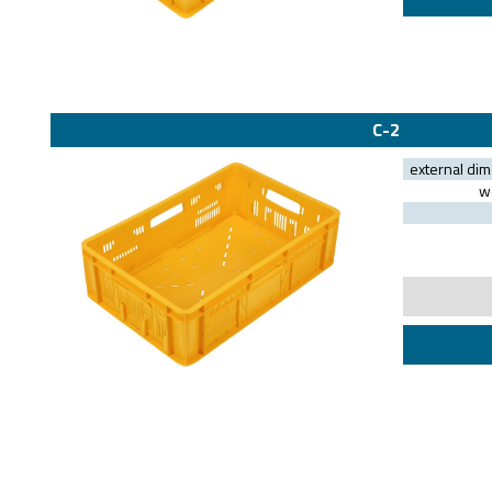
C-2
external di
we