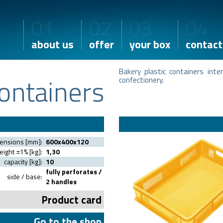
01
02
03
04
about us
offer
your box
contact
Bakery plastic containers int
ontainers
confectionery.
mensions [mm]:
600x400x120
ight ±1% [kg]:
1,30
capacity [kg]:
10
fully perforates /
side / base:
2 handles
Product card
Go to the shop